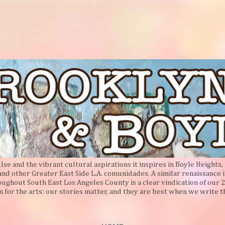
Skip to main content
e and the vibrant cultural aspirations it inspires in Boyle Heights, 
 and other Greater East Side L.A. comunidades. A similar renaissance i
oughout South East Los Angeles County is a clear vindication of our 2
 for the arts: our stories matter, and they are best when we write 