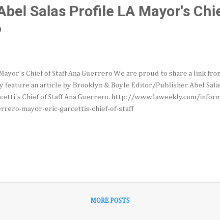
bel Salas Profile LA Mayor's Chie
o
Mayor's Chief of Staff Ana Guerrero We are proud to share a link fr
y feature an article by Brooklyn & Boyle Editor/Publisher Abel Sala
cetti's Chief of Staff Ana Guerrero. http://www.laweekly.com/info
rrero-mayor-eric-garcettis-chief-of-staff
MORE POSTS