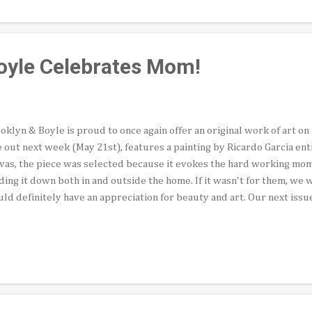
ator Cecilia Fajardo-Hill presents an artist on a mission to distingui
e struggled to seem to stay within the bounds of Chicano artspeak of 
oyle Celebrates Mom!
oklyn & Boyle is proud to once again offer an original work of art on 
 out next week (May 21st), features a painting by Ricardo Garcia enti
vas, the piece was selected because it evokes the hard working mo
ding it down both in and outside the home. If it wasn't for them, we
ld definitely have an appreciation for beauty and art. Our next issue
lude a question-and-answer piece by El Art Pocho, who spoke to pho
artist who is considered one of the preeminent Chicano lensmen in th
tributing Editor Thomas Varela, offers an intimate look at funnym
m into the Pasadena Ice House every week. Founding editor Abel Sala
 novel by Ana Castillo, a writer of extraordinary prowess and world-
ders will once...