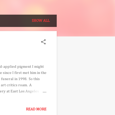
SHOW ALL
nd-applied pigment I might
 since I first met him in the
 funeral in 1998. So this
art critics roam. A
ery at East Los Angeles
rdo Valverde: Experimental
first retrospective and it is
READ MORE
 hundred works, guest