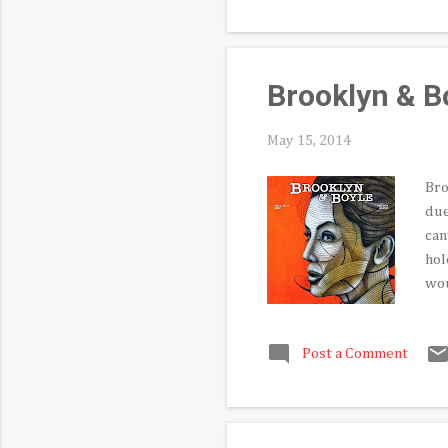
cur
hav
Brooklyn & B
May 15, 2014
Bro
due
can
hol
wou
inc
an 
Post a Comment
Con
the
new
rea