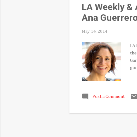
LA Weekly & A
Ana Guerrer
May 14, 2014
LA 
the
Gar
gue
Post a Comment