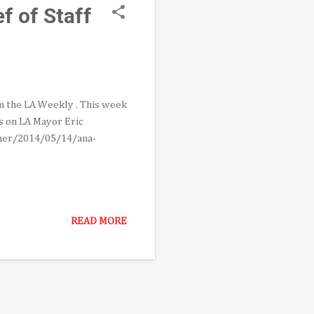
f of Staff
om the LA Weekly . This week
s on LA Mayor Eric
rmer/2014/05/14/ana-
READ MORE