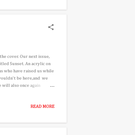
sh himself even as he might
the times. ...
the cover. Our next issue,
tled Sunset. An acrylic on
ms who have raised us while
 wouldn't be here,and we
 will also once again
tographer Oscar Castillo,
e nation. Senior
READ MORE
an Rudy Moreno, who packs
s reviews Give It To Me , a
wide acclaim. In addition,