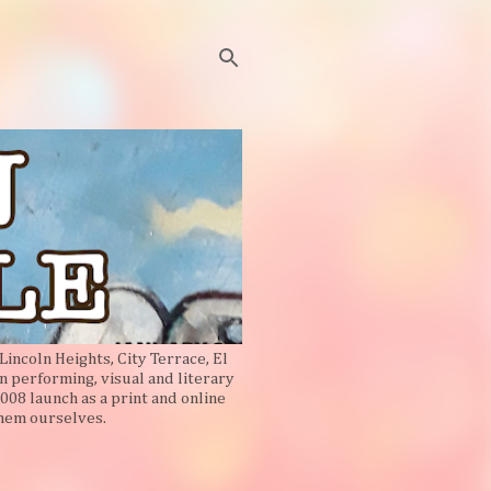
Lincoln Heights, City Terrace, El
n performing, visual and literary
008 launch as a print and online
them ourselves.