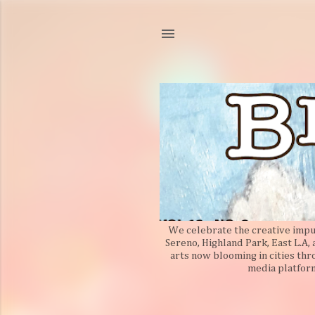
We celebrate the creative impuls
Sereno, Highland Park, East L.A,
arts now blooming in cities thr
media platform