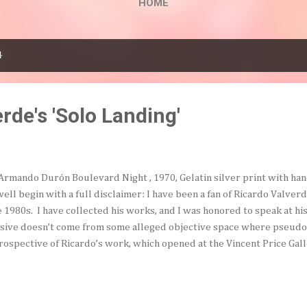
HOME
4
rde's 'Solo Landing'
Armando Durón Boulevard Night , 1970, Gelatin silver print with ha
well begin with a full disclaimer: I have been a fan of Ricardo Valverde
e 1980s. I have collected his works, and I was honored to speak at his
sive doesn’t come from some alleged objective space where pseudo 
rospective of Ricardo’s work, which opened at the Vincent Price Gall
lege on May 17th (and runs through July 26th), under the title Rica
hts, 1971-1996 , is the first solo exhibition since 1994. But this is his 
l-worth seeing. Featuring a twenty-five year career, with over one