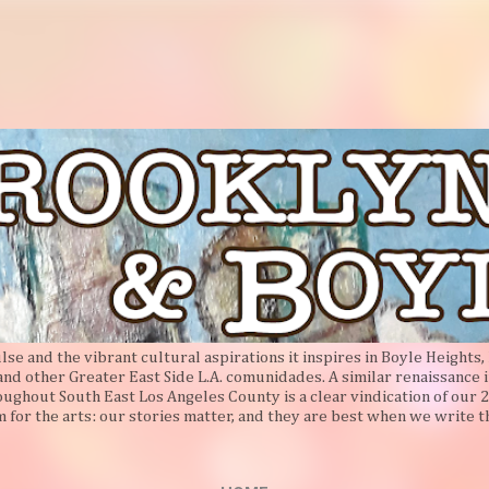
Skip to main content
e and the vibrant cultural aspirations it inspires in Boyle Heights, 
 and other Greater East Side L.A. comunidades. A similar renaissance i
oughout South East Los Angeles County is a clear vindication of our 2
 for the arts: our stories matter, and they are best when we write 