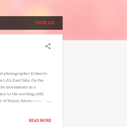
SHOW ALL
that photographer Eriberto
L.A.’s East Side. On the
 the movimiento as a
nce to the working stiff,
ir of Stacey Adams wingtips
ioned East Los archetypes,
th a camera on his
READ MORE
d revolutionary spirit, he