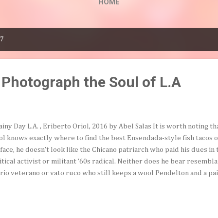
HOME
17
 Photograph the Soul of L.A
ainy Day L.A. , Eriberto Oriol, 2016 by Abel Salas It is worth noting 
ol knows exactly where to find the best Ensendada-style fish tacos on 
face, he doesn’t look like the Chicano patriarch who paid his dues in
itical activist or militant ’60s radical. Neither does he bear resembla
rio veterano or vato ruco who still keeps a wool Pendelton and a pa
his closet for special occasions. However, like both of the aforement
qualified for an AARP membership card more than a few years ago. Wi
ulder as an extension of his unassuming, thoughtful, but undiminishe