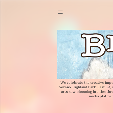
We celebrate the creative impuls
Sereno, Highland Park, East L.A,
arts now blooming in cities thr
media platform