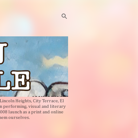
Lincoln Heights, City Terrace, El
n performing, visual and literary
008 launch as a print and online
them ourselves.