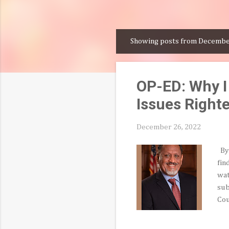
Showing posts from Decembe
P
o
s
OP-ED: Why I
t
s
Issues Right
December 26, 2022
By 
fin
wat
sub
Cou
spo
evo