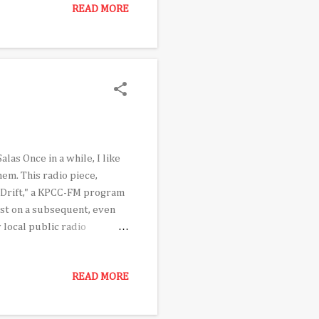
READ MORE
il. That led to assessing
and who might see that as
by African Americans.
as Once in a while, I like
hem. This radio piece,
c Drift," a KPCC-FM program
ast on a subsequent, even
 local public radio
'll hear at the start of
of passage, which would take
READ MORE
t only 14 years old, Edderic
n the one in which which
 that early first stretc...