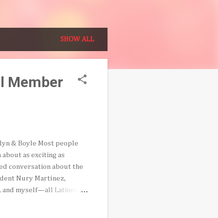
SHOW ALL
il Member
klyn & Boyle Most people
 about as exciting as
rded conversation about the
sident Nury Martínez,
a, and myself—all Latinos—
represent the city’s
ing discrepancy that Latinos