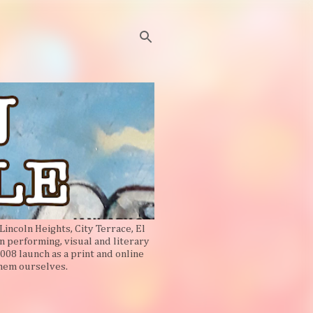
Lincoln Heights, City Terrace, El
n performing, visual and literary
008 launch as a print and online
them ourselves.