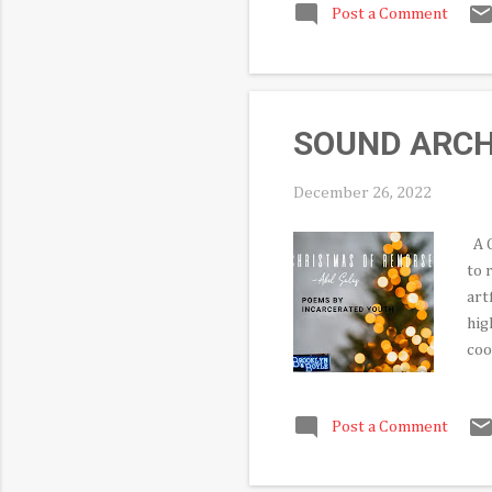
Post a Comment
are
whi
a s
Bal
SOUND ARCHIV
December 26, 2022
A C
to 
art
hig
coo
lum
the
Post a Comment
pla
AKA
the