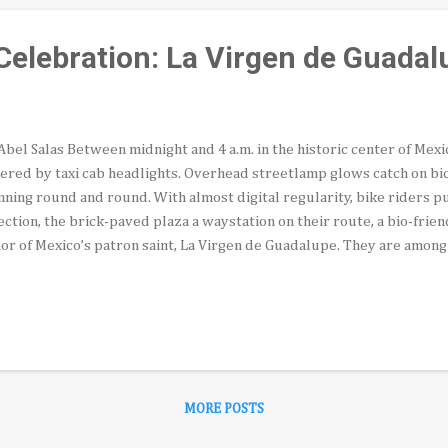
elebration: La Virgen de Guadal
Abel Salas Between midnight and 4 a.m. in the historic center of Mexic
ered by taxi cab headlights. Overhead streetlamp glows catch on bi
nning round and round. With almost digital regularity, bike riders p
ection, the brick-paved plaza a waystation on their route, a bio-frien
or of Mexico’s patron saint, La Virgen de Guadalupe. They are amon
veled to Mexico’s capital from across the republic for the Decemb
yclists, many with heavy, glass-and-wood framed portraits strapped 
o the early morning dark. One group of devout teenagers pedaling b
es bearing the image of the Blessed Virgin instead. The eerie sight of
 breeze under the glare of a stray vintage Volkswagon Beetle taxic
somewhat from the task at hand, the “vela...
MORE POSTS