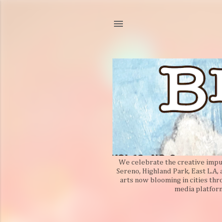
We celebrate the creative impuls
Sereno, Highland Park, East L.A,
arts now blooming in cities thr
media platform