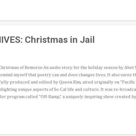
 half the city’s population but hold only four of 15 seats on the Counc
ch Council members might support expanded Latino representation 
tep back for other communities, particularly districts represented 
ancing Black and Latin...
ES: Christmas in Jail
hristmas of Remorse An audio story for the holiday season by Abel Sal
remind myself that poetry can and does changes lives. It also saves t
fully produced and edited by Queen Kim, aired originally on "Pacifi
hlighting unique aspects of So-Cal life and culture. It was re-broadc
ler program called "Off-Ramp," a uniquely inspiring show created by
inary John Rabe. Roughly 16 years ago, the young man whose poem you
 piece asked me to be a witness at his confirmation, a Catholic rite 
ce in a gymnasium at a detention center for minors in Lincoln Park. A
 Erick, had been incarcerated there, a much more severe facility tha
 holiday visit recorded for this audio story occurred. We'd met during