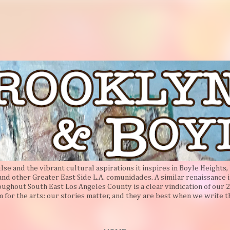
Skip to main content
e and the vibrant cultural aspirations it inspires in Boyle Heights, 
 and other Greater East Side L.A. comunidades. A similar renaissance i
oughout South East Los Angeles County is a clear vindication of our 2
 for the arts: our stories matter, and they are best when we write 