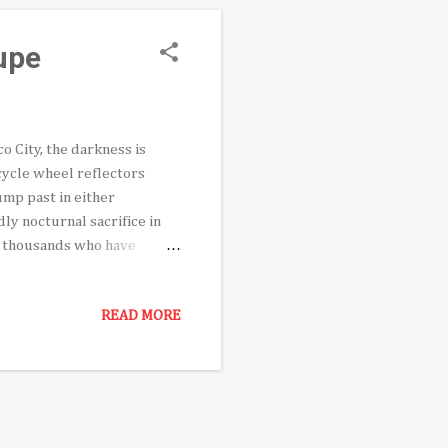
upe
o City, the darkness is
cycle wheel reflectors
ump past in either
dly nocturnal sacrifice in
g thousands who have
er 12th commemoration. The
to their backs, disappear
READ MORE
y has opted to wear cloth
 Virgen capes fluttering in
ab headlamp has distracted