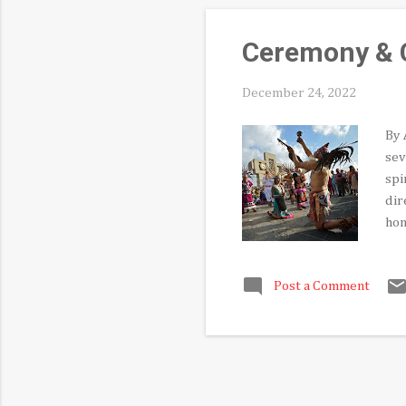
Ceremony & C
December 24, 2022
By 
sev
spi
dir
hon
tra
bic
Post a Comment
int
cap
the
me 