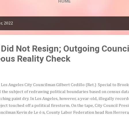
HOME
r, 2022
 Did Not Resign; Outgoing Counc
eous Reality Check
Los Angeles City Councilman Gilbert Cedillo (Ret.) Special to Broo
d the subject of redrawing political boundaries based on census data
ching paint dry. In Los Angeles, however, a year-old, illegally reco
ject touched off a political firestorm. On the tape, City Council Pre
ncilman Kevin de Le ó n, County Labor Federation head Ron Herrer
ke frankly about how districts based on the 2020 census could best 
lving ethnic balance. At one point, the discussion turned to the jarr