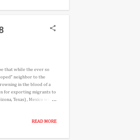
her prominent Mexican-
ted Chavez to join him on
8
be that while the ever so
loped” neighbor to the
Drowning in the blood of a
n for exporting migrants to
zona, Texas) , Mexico will
ight-wing regional
n for their inordinate
READ MORE
d foes alike as the
o, AMLO is making his third
sion of Mexico’s