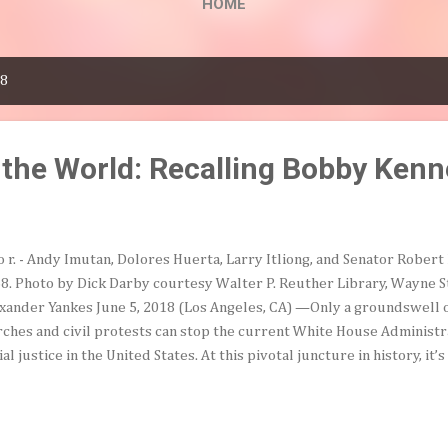
HOME
18
the World: Recalling Bobby Ken
to r. - Andy Imutan, Dolores Huerta, Larry Itliong, and Senator Rober
8. Photo by Dick Darby courtesy Walter P. Reuther Library, Wayne S
xander Yankes June 5, 2018 (Los Angeles, CA) —Only a groundswell 
ches and civil protests can stop the current White House Administra
ial justice in the United States. At this pivotal juncture in history, it’
ntry into the compassionate nation Robert F. Kennedy imagined befo
th. He summed up his vision of social justice in his last speech, deli
 visit to Los Angeles on June 5, 1968. After meeting with labor lead