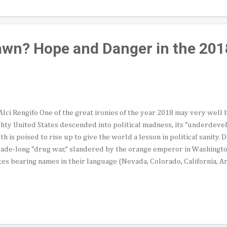
rta—co-founders of the United Farm Workers union—as well as ot
rican civil rights activists and political organizers here, Bobby invi
 dais at the Ambassado...
wn? Hope and Danger in the 201
Alci Rengifo One of the great ironies of the year 2018 may very well 
hty United States descended into political madness, its “underdeve
th is poised to rise up to give the world a lesson in political sanity. 
ade-long “drug war,” slandered by the orange emperor in Washingto
tes bearing names in their language (Nevada, Colorado, California, Ari
e for president on July 1st. Make no mistake, Washington, D.C. and r
ernments will all cast their gaze on Mexico in two months. The reaso
erest has a name: Andres Manuel López Obrador, known to friends an
onym AMLO. Long the face of an electoral leftist alternative in Mexic
 to become president of the Aztec nation. It took the complete implo