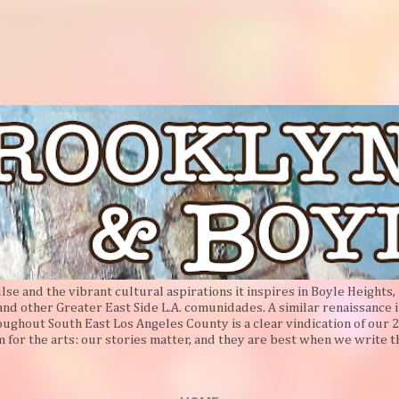
Skip to main content
e and the vibrant cultural aspirations it inspires in Boyle Heights, 
 and other Greater East Side L.A. comunidades. A similar renaissance i
oughout South East Los Angeles County is a clear vindication of our 2
 for the arts: our stories matter, and they are best when we write 