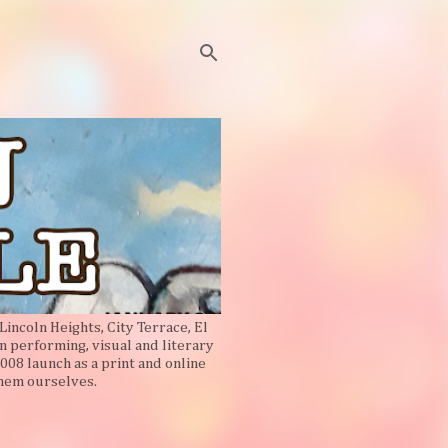
Lincoln Heights, City Terrace, El
n performing, visual and literary
008 launch as a print and online
them ourselves.