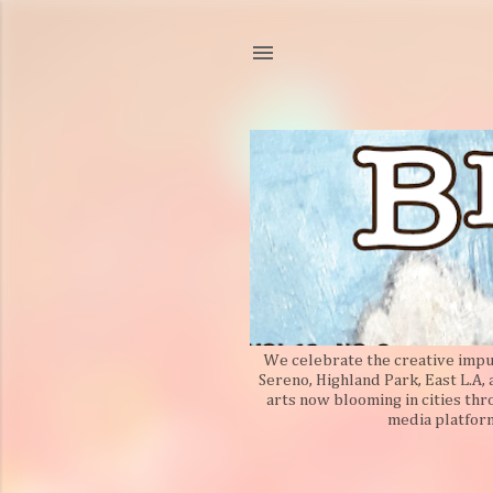
We celebrate the creative impuls
Sereno, Highland Park, East L.A,
arts now blooming in cities thr
media platform