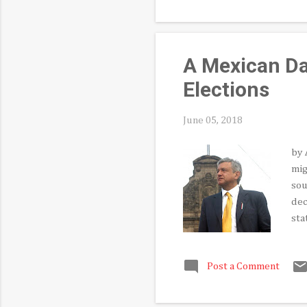
Hue
Ame
the
A Mexican Da
Elections
June 05, 2018
by 
mig
sou
dec
sta
vot
gov
Post a Comment
int
acr
bid