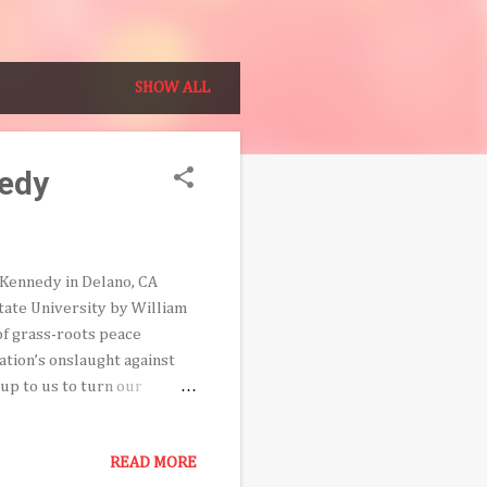
SHOW ALL
nedy
t Kennedy in Delano, CA
tate University by William
of grass-roots peace
tion’s onslaught against
s up to us to turn our
re his untimely and tragic
vered fifty years ago during
READ MORE
ers César Chavez and Dolores