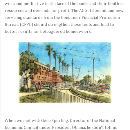
weak and ineffective in the face of the banks and their limitless
resources and demands for profit. The AG Settlement and new
servicing standards from the Consumer Financial Protection
Bureau (CFPB) should strengthen these tools and lead to
better results for beleaguered homeowners.
When we met with Gene Sperling, Director of the National
Economic Council under President Obama, he didn't tell us