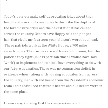
Today’s patriots make self-deprecating jokes about their
height and use sports analogies to describe the depths of
the foreclosure crisis and the devastation it has caused
across the country. Others have floppy salt and pepper
hair that rivals my fourteen-year-old son’s worst bed head.
These patriots work at the White House, 2,700 miles
away from us. Their names are not household names, but the
policies they fight (in less partisan times I would have said
‘work’) to implement and to block have everything to do with
our future as a nation. There was no compassion deficit in
evidence when I, along with housing advocates from across
the country, met with and heard from the President’s economic
team, I felt reassured that their hearts and our hearts were in
the same place.
I came away knowing that the compassion deficit in