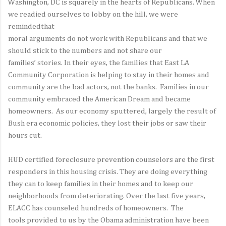
Washington, DC is squarely in the hearts of Republicans. When
we readied ourselves to lobby on the hill, we were
remindedthat
moral arguments do not work with Republicans and that we
should stick to the numbers and not share our
families’ stories. In their eyes, the families that East LA
Community Corporation is helping to stay in their homes and
community are the bad actors, not the banks. Families in our
community embraced the American Dream and became
homeowners. As our economy sputtered, largely the result of
Bush era economic policies, they lost their jobs or saw their
hours cut.
HUD certified foreclosure prevention counselors are the first
responders in this housing crisis. They are doing everything
they can to keep families in their homes and to keep our
neighborhoods from deteriorating. Over the last five years,
ELACC has counseled hundreds of homeowners. The
tools provided to us by the Obama administration have been