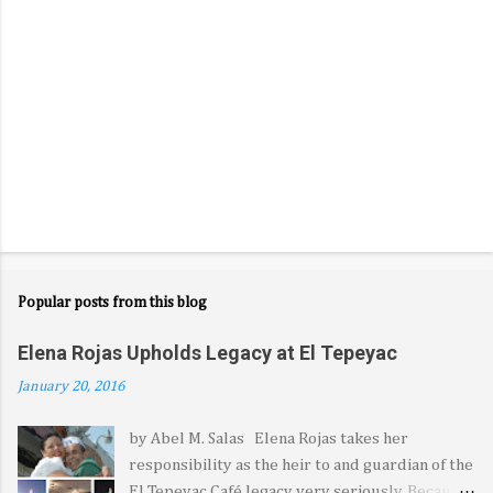
Popular posts from this blog
Elena Rojas Upholds Legacy at El Tepeyac
January 20, 2016
by Abel M. Salas Elena Rojas takes her
responsibility as the heir to and guardian of the
El Tepeyac Café legacy very seriously. Because