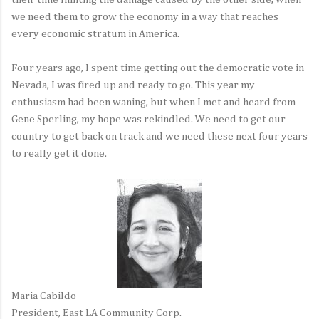
we need them to grow the economy in a way that reaches
every economic stratum in America.
Four years ago, I spent time getting out the democratic vote in
Nevada, I was fired up and ready to go. This year my
enthusiasm had been waning, but when I met and heard from
Gene Sperling, my hope was rekindled. We need to get our
country to get back on track and we need these next four years
to really get it done.
Maria Cabildo
President, East LA Community Corp.