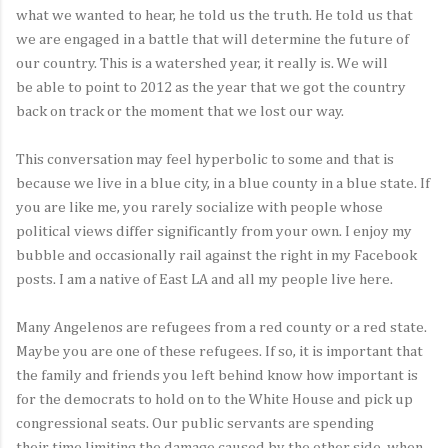
what we wanted to hear, he told us the truth. He told us that
we are engaged in a battle that will determine the future of
our country. This is a watershed year, it really is. We will
be able to point to 2012 as the year that we got the country
back on track or the moment that we lost our way.
This conversation may feel hyperbolic to some and that is
because we live in a blue city, in a blue county in a blue state. If
you are like me, you rarely socialize with people whose
political views differ significantly from your own. I enjoy my
bubble and occasionally rail against the right in my Facebook
posts. I am a native of East LA and all my people live here.
Many Angelenos are refugees from a red county or a red state.
Maybe you are one of these refugees. If so, it is important that
the family and friends you left behind know how important is
for the democrats to hold on to the White House and pick up
congressional seats. Our public servants are spending
their time limiting the damage caused by the other side, when