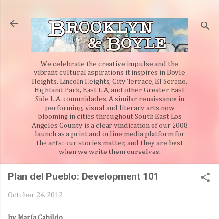
Skip to main content
We celebrate the creative impulse and the
vibrant cultural aspirations it inspires in Boyle
Heights, Lincoln Heights, City Terrace, El Sereno,
Highland Park, East L.A, and other Greater East
Side L.A. comunidades. A similar renaissance in
performing, visual and literary arts now
blooming in cities throughout South East Los
Angeles County is a clear vindication of our 2008
launch as a print and online media platform for
the arts: our stories matter, and they are best
when we write them ourselves.
Plan del Pueblo: Development 101
October 24, 2012
by María Cabildo