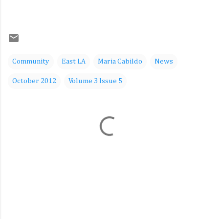
Community
East LA
Maria Cabildo
News
October 2012
Volume 3 Issue 5
C
o
m
m
e
n
t
s