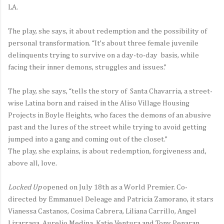
LA.
The play, she says, it about redemption and the possibility of
personal transformation. “It’s about three female juvenile
delinquents trying to survive on a day-to-day basis, while
facing their inner demons, struggles and issues.”
The play, she says, “tells the story of Santa Chavarria, a street-
wise Latina born and raised in the Aliso Village Housing
Projects in Boyle Heights, who faces the demons of an abusive
past and the lures of the street while trying to avoid getting
jumped into a gang and coming out of the closet.”
The play, she explains, is about redemption, forgiveness and,
above all, love.
Locked Up
opened on July 18th as a World Premier. Co-
directed by Emmanuel Deleage and Patricia Zamorano, it stars
Vianessa Castanos, Cosima Cabrera, Liliana Carrillo, Angel
Lizarraga, Aurelio Medina, Katie Ventura and Tony Penaran.