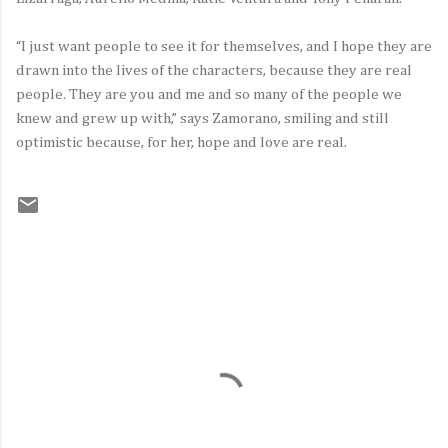
“I just want people to see it for themselves, and I hope they are
drawn into the lives of the characters, because they are real
people. They are you and me and so many of the people we
knew and grew up with,” says Zamorano, smiling and still
optimistic because, for her, hope and love are real.
C
o
m
m
e
n
t