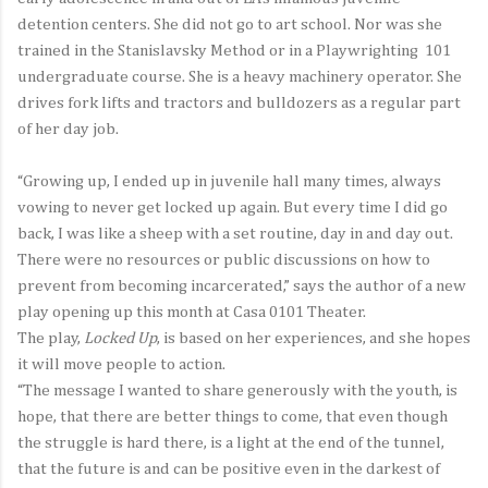
detention centers. She did not go to art school. Nor was she
trained in the Stanislavsky Method or in a Playwrighting 101
undergraduate course. She is a heavy machinery operator. She
drives fork lifts and tractors and bulldozers as a regular part
of her day job.
“Growing up, I ended up in juvenile hall many times, always
vowing to never get locked up again. But every time I did go
back, I was like a sheep with a set routine, day in and day out.
There were no resources or public discussions on how to
prevent from becoming incarcerated,” says the author of a new
play opening up this month at Casa 0101 Theater.
The play,
Locked Up
, is based on her experiences, and she hopes
it will move people to action.
“The message I wanted to share generously with the youth, is
hope, that there are better things to come, that even though
the struggle is hard there, is a light at the end of the tunnel,
that the future is and can be positive even in the darkest of