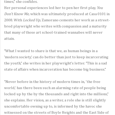
times,” she confides.
Her personal experiences led her to pen her first play,
You
Don’t Know Me
, which was ultimately produced at Casa 0101 in
2008. With
Locked Up
, Zamorano cements her work as a street-
bred playwright who writes with compassion and a maturity
that many of those art school-trained wannabes will never
attain.
“What I wanted to share is that we, as human beings in a
‘modern society,’ can do better than just to keep incarcerating
the youth,” she writes in her playwright’s letter. “This is a sad
state of affairs when incarceration has become big business.”
“Never before in the history of modern times in, 'the free
world,' has there been such an alarming rate of people being
locked up by the by the thousands and right into the millions,”
she explains. Her vision, as a writer, a role she is still slightly
uncomfortable owning up to, is informed by the havoc she
witnessed on the streets of Boyle Heights and the East Side of