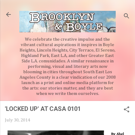
Skip to main content
We celebrate the creative impulse and the
vibrant cultural aspirations it inspires in Boyle
Heights, Lincoln Heights, City Terrace, El Sereno,
Highland Park, East L.A, and other Greater East
Side L.A. comunidades. A similar renaissance in
performing, visual and literary arts now
blooming in cities throughout South East Los
Angeles County is a clear vindication of our 2008
launch as a print and online media platform for
the arts: our stories matter, and they are best
when we write them ourselves.
'LOCKED UP' AT CASA 0101
July 30, 2014
By Abel