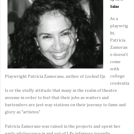
Salas
As a
playwrig
ht,
Patricia
Zamoran
o doesn’t
come
with
college
Playwright Patricia Zamorano, author of
Locked Up
.
credentia
ls or the stuffy attitude that many in the realm of theatre
assume in order to feel that their jobs as waiters and
bartenders are just way stations on their journey to fame and
glory as “artistes.”
Patricia Zamorano was raised in the projects and spent her
early adolescence in and out of LA’s infamous juvenile