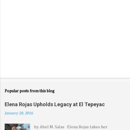
s
Popular posts from this blog
Elena Rojas Upholds Legacy at El Tepeyac
January 20, 2016
by Abel M. Salas Elena Rojas takes her