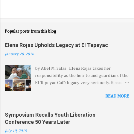
Popular posts from this blog
Elena Rojas Upholds Legacy at El Tepeyac
January 20, 2016
by Abel M. Salas Elena Rojas takes her
responsibility as the heir to and guardian of the
El Tepeyac Café legacy very seriously. Because
it came from her late father—the legendary
READ MORE
Manuel Rojas—she feels blessed, she says, by
the opportunity to extend the hospitality, the
warmth and the comfort El Tepeyac and its
Symposium Recalls Youth Liberation
signature menu have come to represent for a
Conference 50 Years Later
legion of diners from at least three generations
July 19, 2019
and several countries. Dressed in a short-