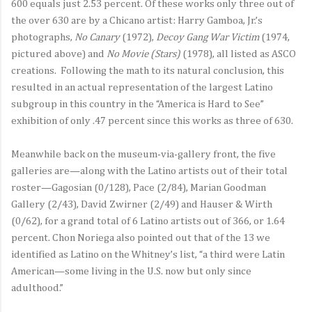
600 equals just 2.53 percent. Of these works only three out of
the over 630 are by a Chicano artist: Harry Gamboa, Jr.’s
photographs,
No Canary
(1972),
Decoy Gang War Victim
(1974,
pictured above) and
No Movie (Stars)
(1978), all listed as ASCO
creations. Following the math to its natural conclusion, this
resulted in an actual representation of the largest Latino
subgroup in this country in the “America is Hard to See”
exhibition of only .47 percent since this works as three of 630.
Meanwhile back on the museum-via-gallery front, the five
galleries are—along with the Latino artists out of their total
roster—Gagosian (0/128), Pace (2/84), Marian Goodman
Gallery (2/43), David Zwirner (2/49) and Hauser & Wirth
(0/62), for a grand total of 6 Latino artists out of 366, or 1.64
percent. Chon Noriega also pointed out that of the 13 we
identified as Latino on the Whitney’s list, “a third were Latin
American—some living in the U.S. now but only since
adulthood.”