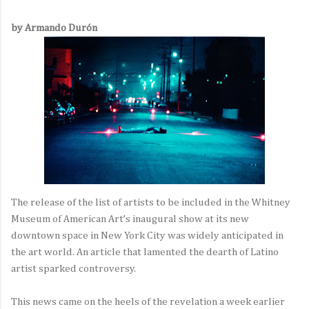
by Armando Durón
The release of the list of artists to be included in the Whitney
Museum of American Art’s inaugural show at its new
downtown space in New York City was widely anticipated in
the art world. An article that lamented the dearth of Latino
artist sparked controversy.
This news came on the heels of the revelation a week earlier