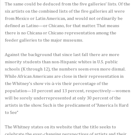
The same could be deduced from the five galleries’ lists. Of the
six artists on the combined lists of the five galleries all were
from Mexico or Latin American, and would not ordinarily be
defined as Latino—or Chicano, for that matter. That means
there is no Chicana or Chicano representation among the
feeder galleries to the major museums.
Against the background that since last fall there are more
minority students than non-Hispanic whites in U.S. public
schools (K through 12), the numbers seem even more dismal.
While African Americans are close in their representation in
the Whitney’s show vis-à-vis their percentage of the
population—10 percent and 13 percent, respectively—women
will be sorely underrepresented at only 30 percent of the
artists in the show. Such is the predicament of “America Is Hard
to See”
The Whitney states on its website that the title seeks to
celebrate the ever-changing perspectives of artists and their