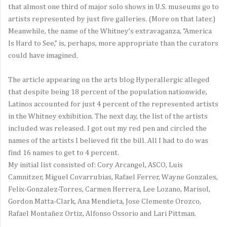
that almost one third of major solo shows in U.S. museums go to
artists represented by just five galleries. (More on that later.)
Meanwhile, the name of the Whitney’s extravaganza, “America
Is Hard to See,” is, perhaps, more appropriate than the curators
could have imagined.
The article appearing on the arts blog Hyperallergic alleged
that despite being 18 percent of the population nationwide,
Latinos accounted for just 4 percent of the represented artists
in the Whitney exhibition. The next day, the list of the artists
included was released. I got out my red pen and circled the
names of the artists I believed fit the bill. All I had to do was
find 16 names to get to 4 percent.
My initial list consisted of: Cory Arcangel, ASCO, Luis
Camnitzer, Miguel Covarrubias, Rafael Ferrer, Wayne Gonzales,
Felix-Gonzalez-Torres, Carmen Herrera, Lee Lozano, Marisol,
Gordon Matta-Clark, Ana Mendieta, Jose Clemente Orozco,
Rafael Montañez Ortiz, Alfonso Ossorio and Lari Pittman.