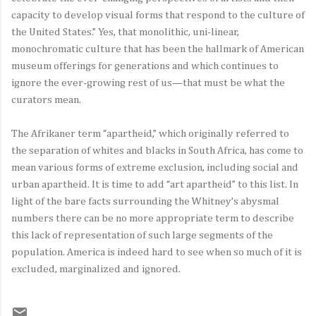
capacity to develop visual forms that respond to the culture of
the United States.” Yes, that monolithic, uni-linear,
monochromatic culture that has been the hallmark of American
museum offerings for generations and which continues to
ignore the ever-growing rest of us—that must be what the
curators mean.
The Afrikaner term “apartheid,” which originally referred to
the separation of whites and blacks in South Africa, has come to
mean various forms of extreme exclusion, including social and
urban apartheid. It is time to add “art apartheid” to this list. In
light of the bare facts surrounding the Whitney’s abysmal
numbers there can be no more appropriate term to describe
this lack of representation of such large segments of the
population. America is indeed hard to see when so much of it is
excluded, marginalized and ignored.