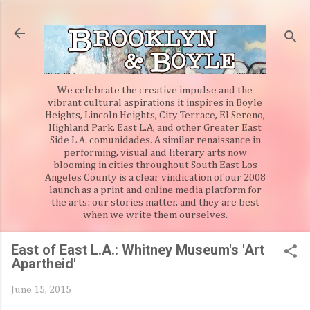
Skip to main content
We celebrate the creative impulse and the
vibrant cultural aspirations it inspires in Boyle
Heights, Lincoln Heights, City Terrace, El Sereno,
Highland Park, East L.A, and other Greater East
Side L.A. comunidades. A similar renaissance in
performing, visual and literary arts now
blooming in cities throughout South East Los
Angeles County is a clear vindication of our 2008
launch as a print and online media platform for
the arts: our stories matter, and they are best
when we write them ourselves.
East of East L.A.: Whitney Museum's 'Art
Apartheid'
June 15, 2015