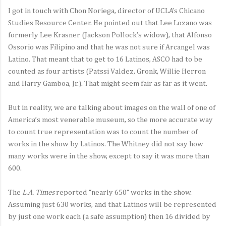
I got in touch with Chon Noriega, director of UCLA’s Chicano
Studies Resource Center. He pointed out that Lee Lozano was
formerly Lee Krasner (Jackson Pollock’s widow), that Alfonso
Ossorio was Filipino and that he was not sure if Arcangel was
Latino. That meant that to get to 16 Latinos, ASCO had to be
counted as four artists (Patssi Valdez, Gronk, Willie Herron
and Harry Gamboa, Jr.). That might seem fair as far as it went.
But in reality, we are talking about images on the wall of one of
America’s most venerable museum, so the more accurate way
to count true representation was to count the number of
works in the show by Latinos. The Whitney did not say how
many works were in the show, except to say it was more than
600.
The
L.A. Times
reported “nearly 650” works in the show.
Assuming just 630 works, and that Latinos will be represented
by just one work each (a safe assumption) then 16 divided by