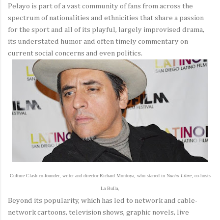
Pelayo is part of a vast community of fans from across the
spectrum of nationalities and ethnicities that share a passion
for the sport and all of its playful, largely improvised drama,
its understated humor and often timely commentary on
current social concerns and even politics.
Culture Clash co-founder, writer and director Richard Montoya, who starred in N
acho Libre
, co-hosts
La Bulla
,
Beyond its popularity, which has led to network and cable-
network cartoons, television shows, graphic novels, live