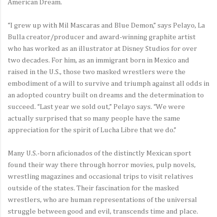
American Dream.
“I grew up with Mil Mascaras and Blue Demon,” says Pelayo, La
Bulla creator/producer and award-winning graphite artist
who has worked as an illustrator at Disney Studios for over
two decades. For him, as an immigrant born in Mexico and
raised in the U.S., those two masked wrestlers were the
embodiment of a will to survive and triumph against all odds in
an adopted country built on dreams and the determination to
succeed. “Last year we sold out,” Pelayo says. “We were
actually surprised that so many people have the same
appreciation for the spirit of Lucha Libre that we do.”
Many U.S.-born aficionados of the distinctly Mexican sport
found their way there through horror movies, pulp novels,
wrestling magazines and occasional trips to visit relatives
outside of the states. Their fascination for the masked
wrestlers, who are human representations of the universal
struggle between good and evil, transcends time and place.