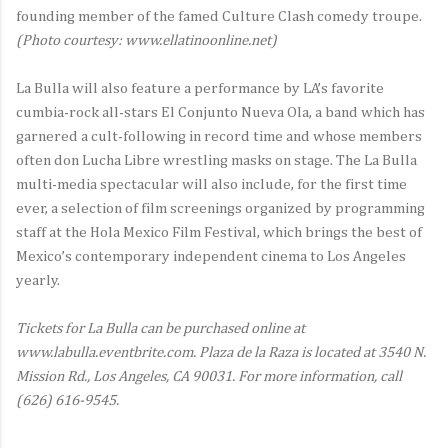
founding member of the famed Culture Clash comedy troupe.
(Photo courtesy: www.ellatinoonline.net)
La Bulla will also feature a performance by LA’s favorite
cumbia-rock all-stars El Conjunto Nueva Ola, a band which has
garnered a cult-following in record time and whose members
often don Lucha Libre wrestling masks on stage. The La Bulla
multi-media spectacular will also include, for the first time
ever, a selection of film screenings organized by programming
staff at the Hola Mexico Film Festival, which brings the best of
Mexico’s contemporary independent cinema to Los Angeles
yearly.
Tickets for La Bulla can be purchased online at
www.labulla.eventbrite.com. Plaza de la Raza is located at 3540 N.
Mission Rd., Los Angeles, CA 90031. For more information, call
(626) 616-9545.