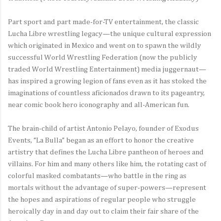
Part sport and part made-for-TV entertainment, the classic
Lucha Libre wrestling legacy—the unique cultural expression
which originated in Mexico and went on to spawn the wildly
successful World Wrestling Federation (now the publicly
traded World Wrestling Entertainment) media juggernaut—
has inspired a growing legion of fans even as it has stoked the
imaginations of countless aficionados drawn to its pageantry,
near comic book hero iconography and all-American fun.
The brain-child of artist Antonio Pelayo, founder of Exodus
Events, “La Bulla” began as an effort to honor the creative
artistry that defines the Lucha Libre pantheon of heroes and
villains. For him and many others like him, the rotating cast of
colorful masked combatants—who battle in the ring as
mortals without the advantage of super-powers—represent
the hopes and aspirations of regular people who struggle
heroically day in and day out to claim their fair share of the