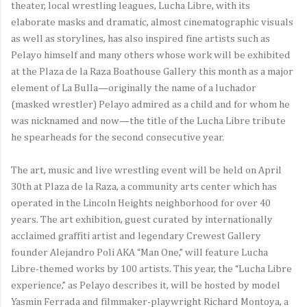
theater, local wrestling leagues, Lucha Libre, with its
elaborate masks and dramatic, almost cinematographic visuals
as well as storylines, has also inspired fine artists such as
Pelayo himself and many others whose work will be exhibited
at the Plaza de la Raza Boathouse Gallery this month as a major
element of La Bulla—originally the name of a luchador
(masked wrestler) Pelayo admired as a child and for whom he
was nicknamed and now—the title of the Lucha Libre tribute
he spearheads for the second consecutive year.
The art, music and live wrestling event will be held on April
30th at Plaza de la Raza, a community arts center which has
operated in the Lincoln Heights neighborhood for over 40
years. The art exhibition, guest curated by internationally
acclaimed graffiti artist and legendary Crewest Gallery
founder Alejandro Poli AKA “Man One,” will feature Lucha
Libre-themed works by 100 artists. This year, the “Lucha Libre
experience,” as Pelayo describes it, will be hosted by model
Yasmin Ferrada and filmmaker-playwright Richard Montoya, a