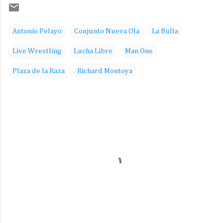
Antonio Pelayo
Conjunto Nueva Ola
La Bulla
Live Wrestling
Lucha Libre
Man One
Plaza de la Raza
Richard Montoya
C
o
m
m
e
n
t
s