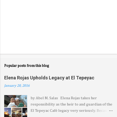
Popular posts from this blog
Elena Rojas Upholds Legacy at El Tepeyac
January 20, 2016
by Abel M. Salas Elena Rojas takes her
responsibility as the heir to and guardian of the
El Tepeyac Café legacy very seriously. Because
it came from her late father—the legendary