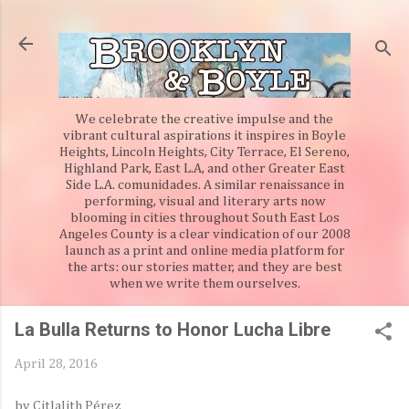
Skip to main content
We celebrate the creative impulse and the
vibrant cultural aspirations it inspires in Boyle
Heights, Lincoln Heights, City Terrace, El Sereno,
Highland Park, East L.A, and other Greater East
Side L.A. comunidades. A similar renaissance in
performing, visual and literary arts now
blooming in cities throughout South East Los
Angeles County is a clear vindication of our 2008
launch as a print and online media platform for
the arts: our stories matter, and they are best
when we write them ourselves.
La Bulla Returns to Honor Lucha Libre
April 28, 2016
by Citlalith Pérez