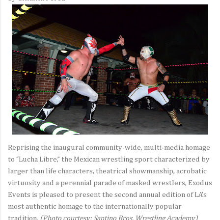
Reprising the inaugural community-wide, multi-media homage
to “Lucha Libre,” the Mexican wrestling sport characterized by
larger than life characters, theatrical showmanship, acrobatic
virtuosity and a perennial parade of masked wrestlers, Exodus
Events is pleased to present the second annual edition of LA’s
most authentic homage to the internationally popular
tradition.
(Photo courtesy: Santino Bros. Wrestling Academy)