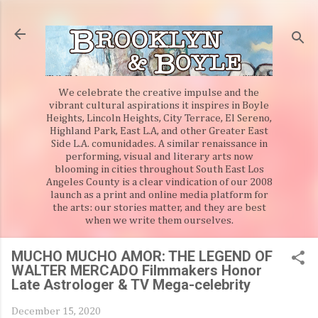
Skip to main content
We celebrate the creative impulse and the
vibrant cultural aspirations it inspires in Boyle
Heights, Lincoln Heights, City Terrace, El Sereno,
Highland Park, East L.A, and other Greater East
Side L.A. comunidades. A similar renaissance in
performing, visual and literary arts now
blooming in cities throughout South East Los
Angeles County is a clear vindication of our 2008
launch as a print and online media platform for
the arts: our stories matter, and they are best
when we write them ourselves.
MUCHO MUCHO AMOR: THE LEGEND OF
WALTER MERCADO Filmmakers Honor
Late Astrologer & TV Mega-celebrity
December 15, 2020