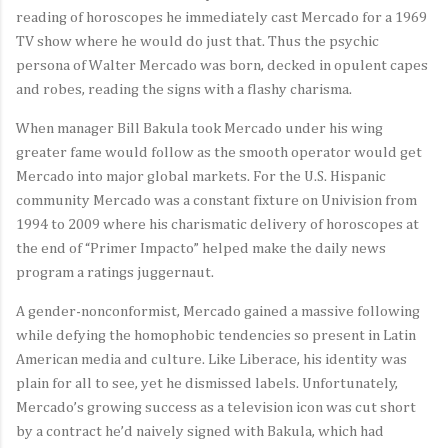
reading of horoscopes he immediately cast Mercado for a 1969
TV show where he would do just that. Thus the psychic
persona of Walter Mercado was born, decked in opulent capes
and robes, reading the signs with a flashy charisma.
When manager Bill Bakula took Mercado under his wing
greater fame would follow as the smooth operator would get
Mercado into major global markets. For the U.S. Hispanic
community Mercado was a constant fixture on Univision from
1994 to 2009 where his charismatic delivery of horoscopes at
the end of “Primer Impacto” helped make the daily news
program a ratings juggernaut.
A gender-nonconformist, Mercado gained a massive following
while defying the homophobic tendencies so present in Latin
American media and culture. Like Liberace, his identity was
plain for all to see, yet he dismissed labels. Unfortunately,
Mercado’s growing success as a television icon was cut short
by a contract he’d naively signed with Bakula, which had