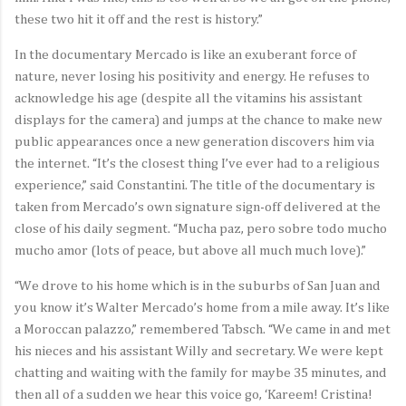
these two hit it off and the rest is history.”
In the documentary Mercado is like an exuberant force of
nature, never losing his positivity and energy. He refuses to
acknowledge his age (despite all the vitamins his assistant
displays for the camera) and jumps at the chance to make new
public appearances once a new generation discovers him via
the internet. “It’s the closest thing I’ve ever had to a religious
experience,” said Constantini. The title of the documentary is
taken from Mercado’s own signature sign-off delivered at the
close of his daily segment. “Mucha paz, pero sobre todo mucho
mucho amor (lots of peace, but above all much much love).”
“We drove to his home which is in the suburbs of San Juan and
you know it’s Walter Mercado’s home from a mile away. It’s like
a Moroccan palazzo,” remembered Tabsch. “We came in and met
his nieces and his assistant Willy and secretary. We were kept
chatting and waiting with the family for maybe 35 minutes, and
then all of a sudden we hear this voice go, ‘Kareem! Cristina!