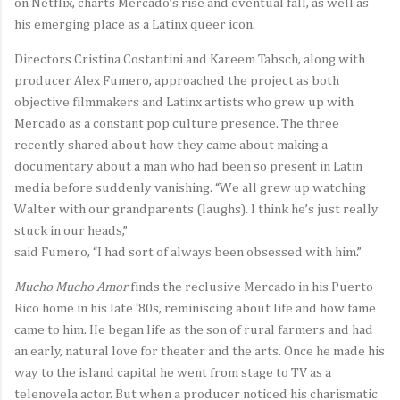
on Netflix, charts Mercado’s rise and eventual fall, as well as
his emerging place as a Latinx queer icon.
Directors Cristina Costantini and Kareem Tabsch, along with
producer Alex Fumero, approached the project as both
objective filmmakers and Latinx artists who grew up with
Mercado as a constant pop culture presence. The three
recently shared about how they came about making a
documentary about a man who had been so present in Latin
media before suddenly vanishing. “We all grew up watching
Walter with our grandparents (laughs). I think he’s just really
stuck in our heads,”
said Fumero, “I had sort of always been obsessed with him.”
Mucho Mucho Amor
finds the reclusive Mercado in his Puerto
Rico home in his late ‘80s, reminiscing about life and how fame
came to him. He began life as the son of rural farmers and had
an early, natural love for theater and the arts. Once he made his
way to the island capital he went from stage to TV as a
telenovela actor. But when a producer noticed his charismatic