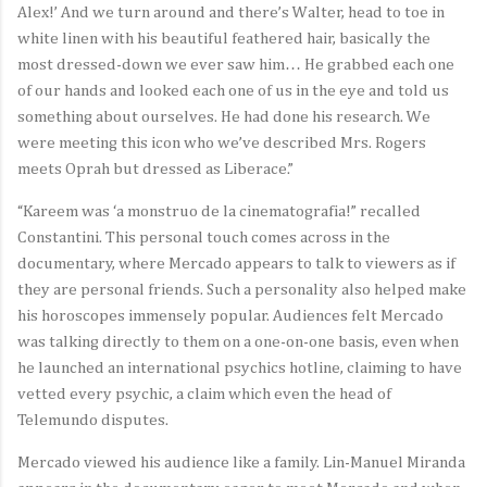
Alex!’ And we turn around and there’s Walter, head to toe in
white linen with his beautiful feathered hair, basically the
most dressed-down we ever saw him… He grabbed each one
of our hands and looked each one of us in the eye and told us
something about ourselves. He had done his research. We
were meeting this icon who we’ve described Mrs. Rogers
meets Oprah but dressed as Liberace.”
“Kareem was ‘a monstruo de la cinematografia!” recalled
Constantini. This personal touch comes across in the
documentary, where Mercado appears to talk to viewers as if
they are personal friends. Such a personality also helped make
his horoscopes immensely popular. Audiences felt Mercado
was talking directly to them on a one-on-one basis, even when
he launched an international psychics hotline, claiming to have
vetted every psychic, a claim which even the head of
Telemundo disputes.
Mercado viewed his audience like a family. Lin-Manuel Miranda