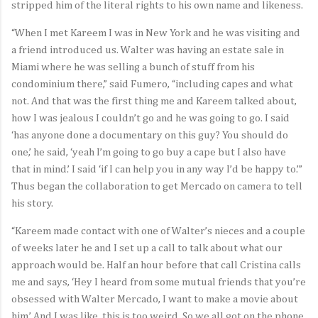
stripped him of the literal rights to his own name and likeness.
“When I met Kareem I was in New York and he was visiting and
a friend introduced us. Walter was having an estate sale in
Miami where he was selling a bunch of stuff from his
condominium there,” said Fumero, “including capes and what
not. And that was the first thing me and Kareem talked about,
how I was jealous I couldn’t go and he was going to go. I said
‘has anyone done a documentary on this guy? You should do
one,’ he said, ‘yeah I’m going to go buy a cape but I also have
that in mind.’ I said ‘if I can help you in any way I’d be happy to.’”
Thus began the collaboration to get Mercado on camera to tell
his story.
“Kareem made contact with one of Walter’s nieces and a couple
of weeks later he and I set up a call to talk about what our
approach would be. Half an hour before that call Cristina calls
me and says, ‘Hey I heard from some mutual friends that you’re
obsessed with Walter Mercado, I want to make a movie about
him.’ And I was like, this is too weird. So we all got on the phone,