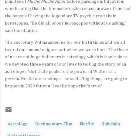
minutes of
Mucho Mucho Amor
before passing on, but at it is
worth noting that the filmmakers who remain in awe of him had
the honor of having the legendary TV psychic read their
horoscopes. “He did all of our horoscopes without us asking,”
said Constantini.
“His secretary Wilma asked us for our birth times and we all
texted our moms to figure out when we were born. The three
of us are not huge believers in astrology, which is ironic since
we devoted three years of our lives to telling the story of an
astrologer. “But that speaks to the power of Walter as a
person. He did our readings... he said... ‘big things are going to
happen in 2020 for you.’ I really hope that’s true.”
Astrology
Documentary Film
Netflix
Univision