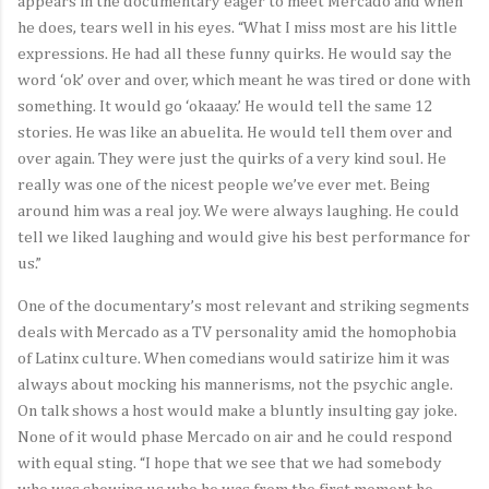
appears in the documentary eager to meet Mercado and when
he does, tears well in his eyes. “What I miss most are his little
expressions. He had all these funny quirks. He would say the
word ‘ok’ over and over, which meant he was tired or done with
something. It would go ‘okaaay.’ He would tell the same 12
stories. He was like an abuelita. He would tell them over and
over again. They were just the quirks of a very kind soul. He
really was one of the nicest people we’ve ever met. Being
around him was a real joy. We were always laughing. He could
tell we liked laughing and would give his best performance for
us.”
One of the documentary’s most relevant and striking segments
deals with Mercado as a TV personality amid the homophobia
of Latinx culture. When comedians would satirize him it was
always about mocking his mannerisms, not the psychic angle.
On talk shows a host would make a bluntly insulting gay joke.
None of it would phase Mercado on air and he could respond
with equal sting. “I hope that we see that we had somebody