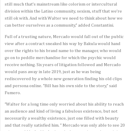
still much that’s mainstream like colorism or intercultural
division within the Latino community, sexism, stuff that we’re
still ok with. And with Walter we need to think about how we
can better ourselves as a community,” added Constantini.
Full of a trusting nature, Mercado would fall out of the public
view after a contract sneaked his way by Bakula would hand
over the rights to his brand name to the manager, who would
go on to peddle merchandise for which the psychic would
receive nothing. Six years of litigation followed and Mercado
would pass away in late 2019, just as he was being
rediscovered by a whole new generation finding his old clips
and persona online. “Bill has his own side to the story,” said
Fumero.
“Walter for a long time only worried about his ability to reach
an audience and kind of living a fabulous existence, but not
necessarily a wealthy existence, just one filled with beauty
and that really satisfied him. ” Mercado was only able to see 20