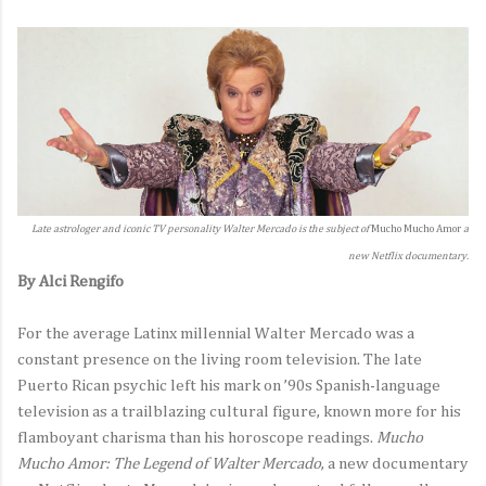
Late astrologer and iconic TV personality Walter Mercado is the subject of
Mucho Mucho Amor
a
new Netflix documentary.
By Alci Rengifo
For the average Latinx millennial Walter Mercado was a
constant presence on the living room television. The late
Puerto Rican psychic left his mark on ’90s Spanish-language
television as a trailblazing cultural figure, known more for his
flamboyant charisma than his horoscope readings.
Mucho
Mucho Amor: The Legend of Walter Mercado
, a new documentary