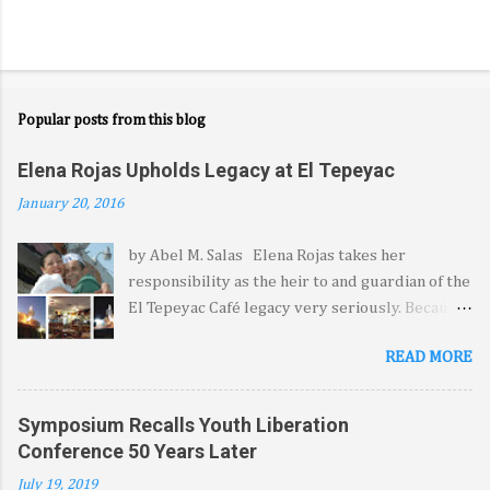
Popular posts from this blog
Elena Rojas Upholds Legacy at El Tepeyac
January 20, 2016
by Abel M. Salas Elena Rojas takes her
responsibility as the heir to and guardian of the
El Tepeyac Café legacy very seriously. Because
it came from her late father—the legendary
READ MORE
Manuel Rojas—she feels blessed, she says, by
the opportunity to extend the hospitality, the
warmth and the comfort El Tepeyac and its
Symposium Recalls Youth Liberation
signature menu have come to represent for a
Conference 50 Years Later
legion of diners from at least three generations
July 19, 2019