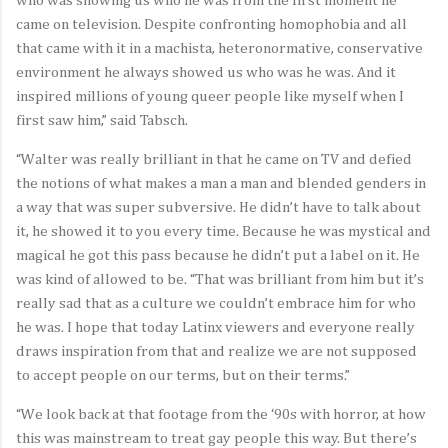
who was showing us who he was from the first moment he
came on television. Despite confronting homophobia and all
that came with it in a machista, heteronormative, conservative
environment he always showed us who was he was. And it
inspired millions of young queer people like myself when I
first saw him,” said Tabsch.
“Walter was really brilliant in that he came on TV and defied
the notions of what makes a man a man and blended genders in
a way that was super subversive. He didn’t have to talk about
it, he showed it to you every time. Because he was mystical and
magical he got this pass because he didn’t put a label on it. He
was kind of allowed to be. “That was brilliant from him but it’s
really sad that as a culture we couldn’t embrace him for who
he was. I hope that today Latinx viewers and everyone really
draws inspiration from that and realize we are not supposed
to accept people on our terms, but on their terms.”
“We look back at that footage from the ‘90s with horror, at how
this was mainstream to treat gay people this way. But there’s